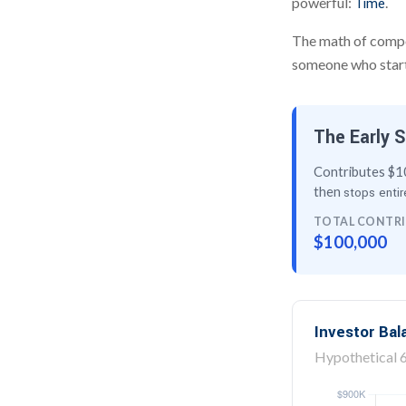
powerful:
.
Time
The math of compou
someone who starts 
The Early S
Contributes $10
then
stops entir
TOTAL CONTR
$100,000
Investor Ba
Hypothetical 6