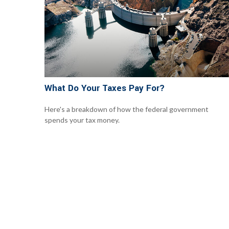
What Do Your Taxes Pay For?
Here's a breakdown of how the federal government
spends your tax money.