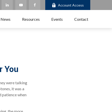
Account Access
 News
Resources
Events
Contact
r You
they were talking
tones, it was a
nd patience when
ving, the more