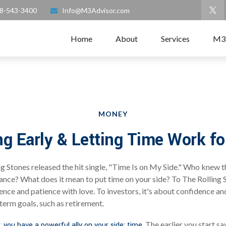
8-543-3400
Info@M3Advisor.com
Home
About
Services
M3
MONEY
ng Early & Letting Time Work fo
ng Stones released the hit single, "Time Is on My Side." Who knew 
ance? What does it mean to put time on your side? To The Rolling S
nce and patience with love. To investors, it's about confidence a
-term goals, such as retirement.
The earlier you start sa
, you have a powerful ally on your side: time.