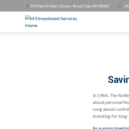
990 North Main Street,
Royal Oak,
MI
48067
24
Savi
In 1964, The Rolli
about personal fin
song about confide
investing for long
As a young investor