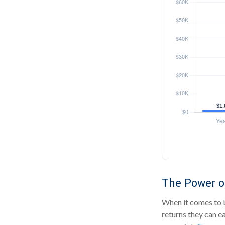
The Power of
When it comes to b
returns they can ea