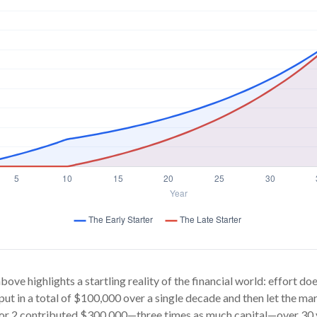
bove highlights a startling reality of the financial world: effort d
 put in a total of $100,000 over a single decade and then let the mar
or 2 contributed $300,000—three times as much capital—over 30 