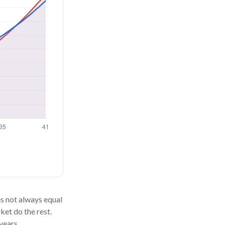
oes not always equal
ket do the rest.
years.