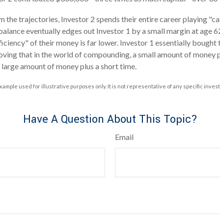
 the trajectories, Investor 2 spends their entire career playing "c
 balance eventually edges out Investor 1 by a small margin at age 
ficiency" of their money is far lower. Investor 1 essentially bought
roving that in the world of compounding, a small amount of money pl
a large amount of money plus a short time.
xample used for illustrative purposes only. It is not representative of any specific inve
Have A Question About This Topic?
Email