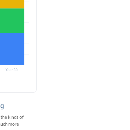
ng
the kinds of
 much more