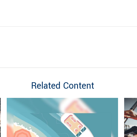
Related Content