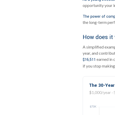
opportunity your i
The power of comp
the long-term perf
How does it
A simplified exampl
year, and contribu
earned in 
$16,511
if you stop making
The 30-Year
$1,000/year · 