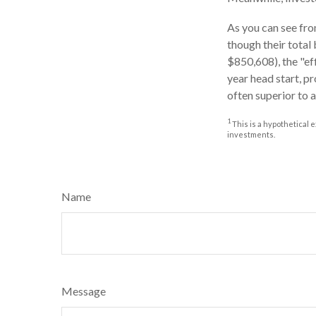
As you can see from
though their total
$850,608), the "ef
year head start, p
often superior to 
1
This is a hypothetical e
investments.
Name
Message