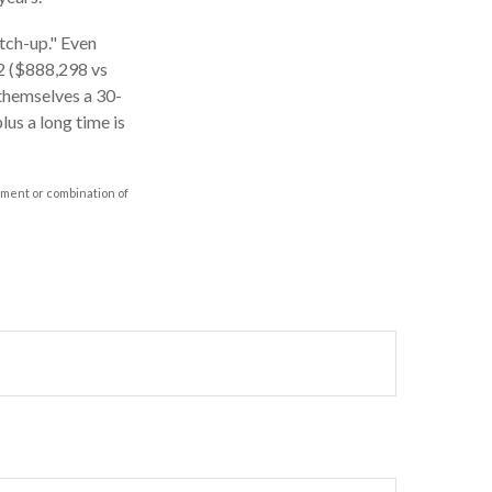
atch-up." Even
62 ($888,298 vs
 themselves a 30-
us a long time is
stment or combination of