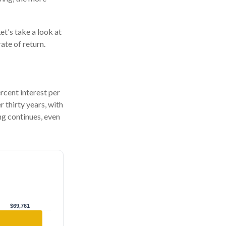
et's take a look at
ate of return.
ercent interest per
r thirty years, with
g continues, even