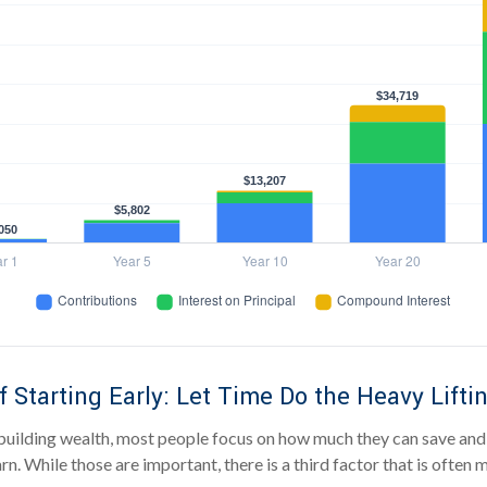
 Starting Early: Let Time Do the Heavy Lifti
uilding wealth, most people focus on how much they can save and 
rn. While those are important, there is a third factor that is often