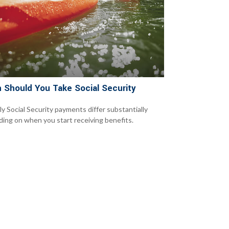
 Should You Take Social Security
y Social Security payments differ substantially
ing on when you start receiving benefits.