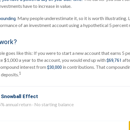
nvestments have to increase in value.
Many people underestimate it, so it is worth illustrating. L
ounding.
ormance of an investment account using a hypothetical 5 percent r
 work?
e goes like this: If you were to start a new account that earns 5 p
te $1,000 a year to the account, you would end up with
afte
$69,761
compound interest from
in contributions. That compoundin
$30,000
1
 deposits.
 Snowball Effect
5% annual return · No starting balance