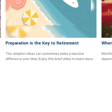
Preparation is the Key to Retirement
When
The simplest ideas can sometimes make a massive
Monthl
difference over time. Enjoy this brief video to learn more.
depend