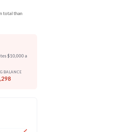
n total than
utes $10,000 a
G BALANCE
,298