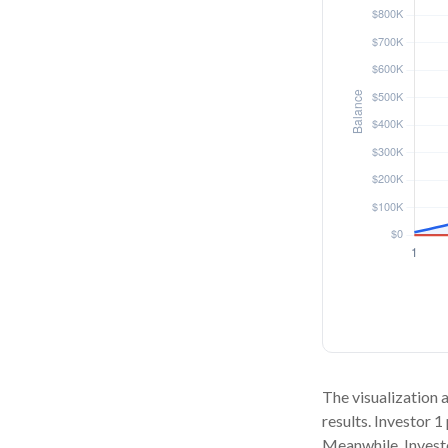
The visualization a
results. Investor 1
Meanwhile, Invest