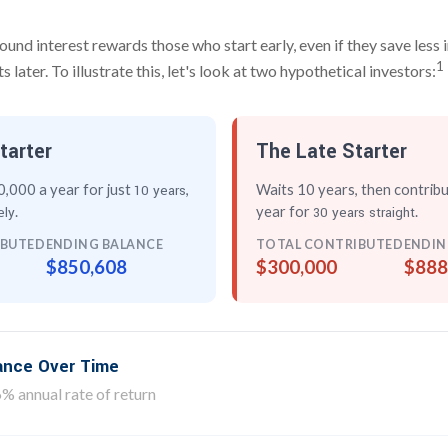
nd interest rewards those who start early, even if they save less i
1
later. To illustrate this, let's look at two hypothetical investors:
tarter
The Late Starter
,000 a year for just
,
Waits 10 years, then contrib
10 years
.
year for
.
ely
30 years straight
IBUTED
ENDING BALANCE
TOTAL CONTRIBUTED
ENDIN
$850,608
$300,000
$888
lance Over Time
% annual rate of return