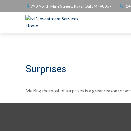
990 North Main Street,
Royal Oak,
MI
48067
24
Surprises
Making the most of surprises is a great reason to wor