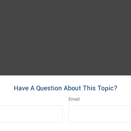
Have A Question About This Topic?
Email