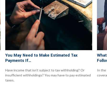
You May Need to Make Estimated Tax
What
Payments If…
Follo
Have income that isn’t subject to tax withholding? Or
In the
insufficient withholdings? You may have to pay estimated
covera
taxes.