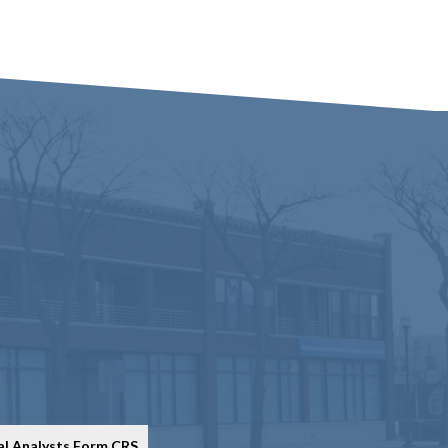
al Analysts Form CRS