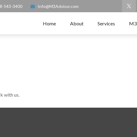
8-543-3400
Info@M3Advisor.com
Home
About
Services
M3
k with us.