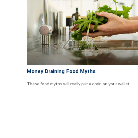
Money Draining Food Myths
These food myths will really put a drain on your wallet.