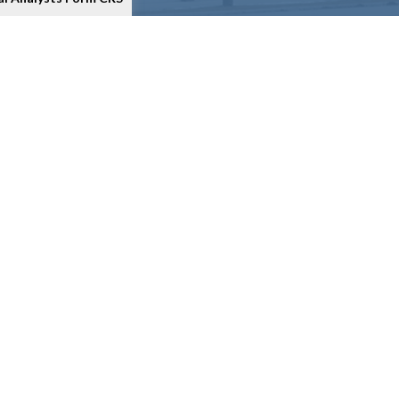
as an extra measure to safeguard your data:
Do not sell my
ment
, Broker Dealer, Member
FINRA
/
SIPC
. M3 Investment
isory services to anyone who resides outside of the United
stment is registered as a broker/dealer in all 50 states.
ital Analysts and its Financial Representatives may only
ites provided here, you are leaving this site. We make no
em issues or consequences arising out of your access to or
 you are visiting. These calculators are provided only as
o not guarantee their accuracy, or applicability to your