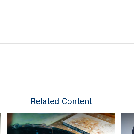
Related Content