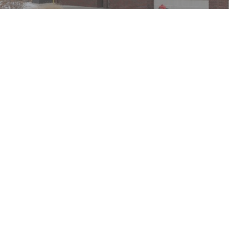
We take protecting your data and privacy very seriously. As of Ja
Advisory services offered through Capital Analysts or Lincoln 
This site has been prepared solely for information purposes is n
States. Lincoln Investment and Capital Analysts are registered a
Tax, legal, or Social Security claiming advice is not offered t
transact business in a particular state if first registered and
representation as to the completeness or accuracy of information 
use of these third-party sites. When you access one of these sit
general self-help planning tools. Results depend on many factor