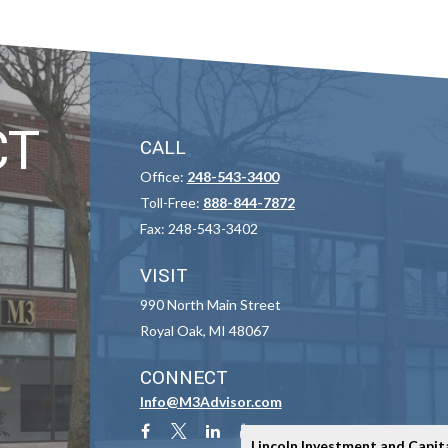
CT
CALL
Office:
248-543-3400
Toll-Free:
888-844-7872
Fax:
248-543-3402
VISIT
990 North Main Street
Royal Oak,
MI
48067
CONNECT
Info@M3Advisor.com
Lincoln Investment and Capit