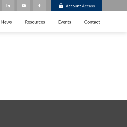
Account Access
 News
Resources
Events
Contact