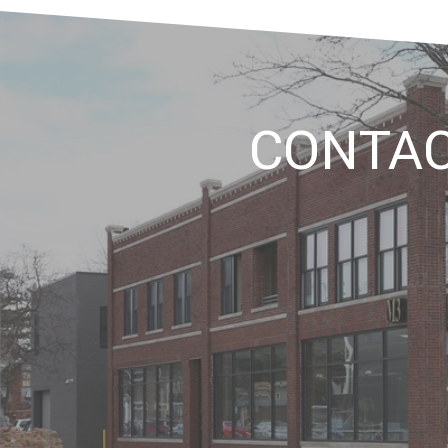
CONTA