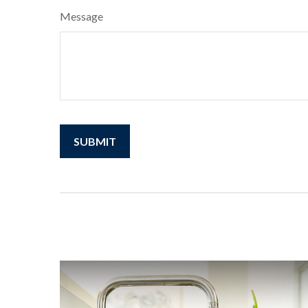
Message