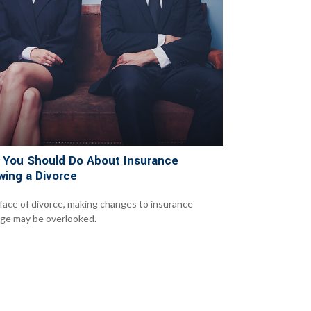
 You Should Do About Insurance
wing a Divorce
 face of divorce, making changes to insurance
ge may be overlooked.