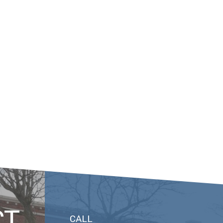
CT
CALL