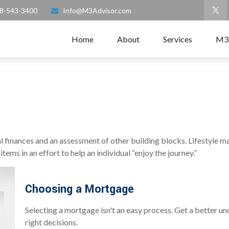
8-543-3400
Info@M3Advisor.com
Home
About
Services
M3
al finances and an assessment of other building blocks. Lifestyle 
ems in an effort to help an individual “enjoy the journey.”
Choosing a Mortgage
Selecting a mortgage isn't an easy process. Get a better 
right decisions.