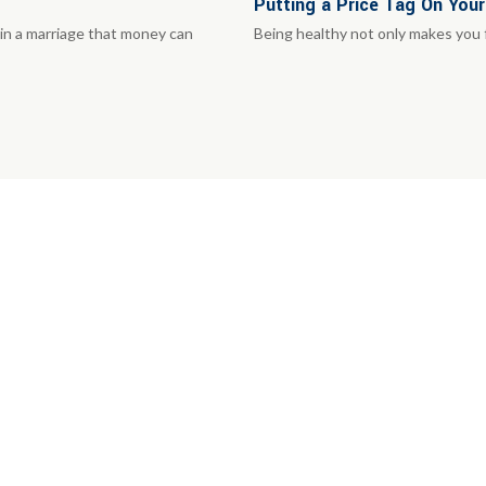
Putting a Price Tag On Your
in a marriage that money can
Being healthy not only makes you fe