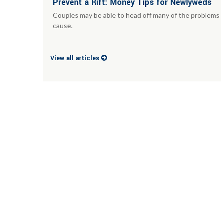
Prevent a Rift: Money Tips for Newlyweds
Couples may be able to head off many of the problems 
cause.
View all articles