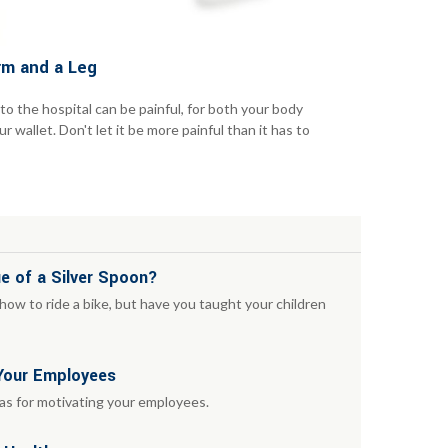
rm and a Leg
 to the hospital can be painful, for both your body
r wallet. Don't let it be more painful than it has to
e of a Silver Spoon?
ow to ride a bike, but have you taught your children
 Your Employees
eas for motivating your employees.