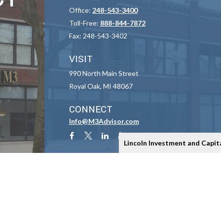
Office:
248-543-3400
Toll-Free:
888-844-7872
Fax:
248-543-3402
VISIT
990 North Main Street
Royal Oak,
MI
48067
CONNECT
Info@M3Advisor.com
Lincoln Investment and Capit
Check the background of your financial professional on FINRA's
BrokerCheck
.