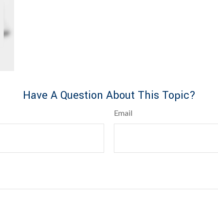
Have A Question About This Topic?
Email