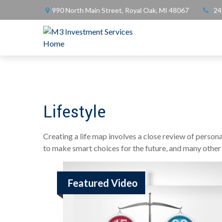
990 North Main Street,
Royal Oak,
MI
48067
24
Lifestyle
Creating a life map involves a close review of person
to make smart choices for the future, and many other it
Featured Video