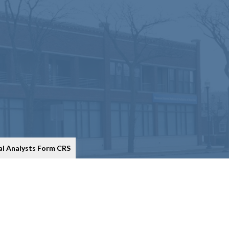
al Analysts Form CRS