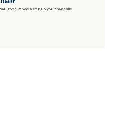
 Health
el good, it may also help you financially.