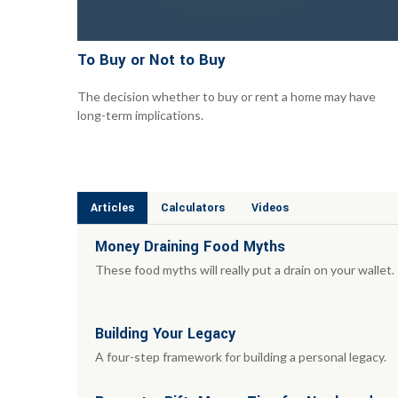
To Buy or Not to Buy
The decision whether to buy or rent a home may have
long-term implications.
Articles
Calculators
Videos
Money Draining Food Myths
These food myths will really put a drain on your wallet.
Building Your Legacy
A four-step framework for building a personal legacy.