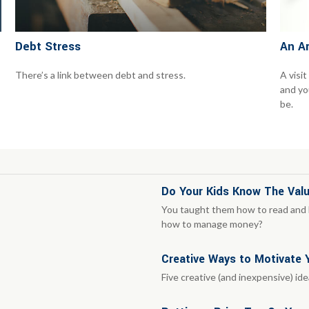
Debt Stress
An A
There’s a link between debt and stress.
A visit
and you
be.
Do Your Kids Know The Valu
You taught them how to read and h
how to manage money?
Creative Ways to Motivate
Five creative (and inexpensive) id