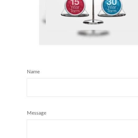
Name
Message