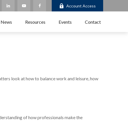
Account Access
 News
Resources
Events
Contact
matters look at how to balance work and leisure, how
understanding of how professionals make the