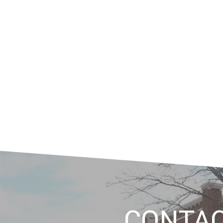
CONTA