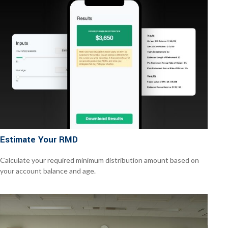
Estimate Your RMD
Calculate your required minimum distribution amount based on
your account balance and age.