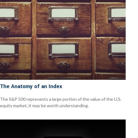
The Anatomy of an Index
The S&P 500 represents a large portion of the value of the U.S.
equity market, it may be worth understanding.