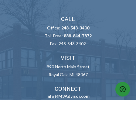
CALL
Office:
248-543-3400
Toll-Free:
888-844-7872
Fax:
248-543-3402
VISIT
990 North Main Street
Royal Oak,
MI
48067
CONNECT
Info@M3Advisor.com