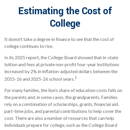
Estimating the Cost of
College
It doesn’t take a degree in finance to see that the cost of
college continues to rise.
In its 2025 report, the College Board showed that in-state
tuition and fees at private non-profit four-year institutions
increased by 2% in inflation-adjusted dollars between the
1
2015-16 and 2025-26 school years.
For many families, the lion’s share of education costs falls on
the parents and, in some cases, the grandparents. Families
rely on a combination of scholarships, grants, financial aid,
part-time jobs, and parental contributions to help cover the
cost. There are also a number of resources that can help
individuals prepare for college, such as the College Board