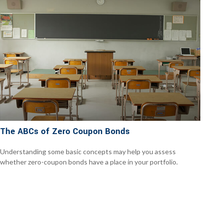
The ABCs of Zero Coupon Bonds
Understanding some basic concepts may help you assess
whether zero-coupon bonds have a place in your portfolio.