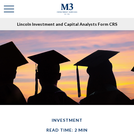
Lincoln Investment and Capital Analysts Form CRS
INVESTMENT
READ TIME: 2 MIN