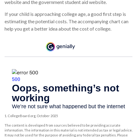
website and the government student aid website.
If your child is approaching college age, a good first step is
estimating the potential costs. The accompanying chart can
help you get a better idea about the cost of college.
1. CollegeBoard.org, October 2025
The content is developed from sources believed to be providing accurate
information. The information in this material is not intended as tax or legal advice.
It may not be used for the purpose of avoiding any federal tax penalties. Please