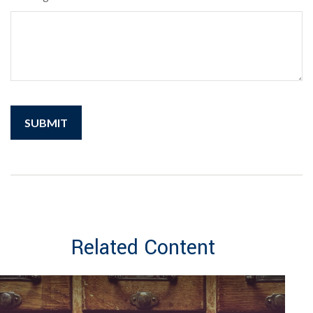
Related Content