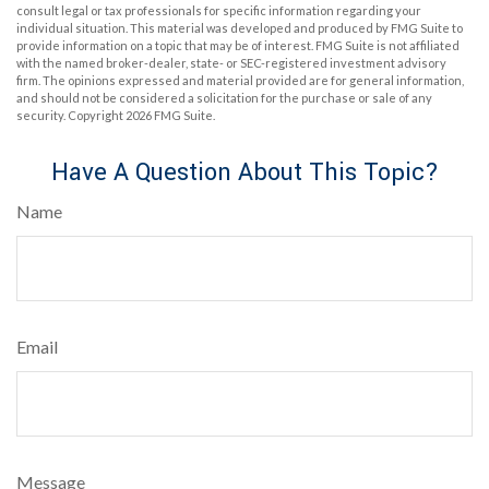
consult legal or tax professionals for specific information regarding your
individual situation. This material was developed and produced by FMG Suite to
provide information on a topic that may be of interest. FMG Suite is not affiliated
with the named broker-dealer, state- or SEC-registered investment advisory
firm. The opinions expressed and material provided are for general information,
and should not be considered a solicitation for the purchase or sale of any
security. Copyright
2026 FMG Suite.
Have A Question About This Topic?
Name
Email
Message