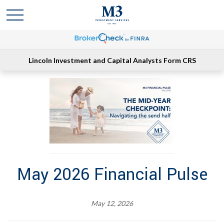
Lincoln Investment and Capital Analysts Form CRS
May 2026 Financial Pulse
May 12, 2026