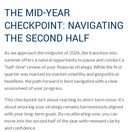
THE MID-YEAR
CHECKPOINT: NAVIGATING
THE SECOND HALF
As we approach the midpoint of 2026, the transition into
summer offers a natural opportunity to pause and conduct a
“half-time” review of your financial strategy. While the first
quarter was marked by market volatility and geopolitical
headlines, the path forward is best navigated with a clear
assessment of your progress.
This checkpoint isn’t about reacting to short-term noise; it’s
about ensuring your strategy remains harmoniously aligned
with your long-term goals. By recalibrating now, you can
move into the second half of the year with renewed clarity
and confidence.