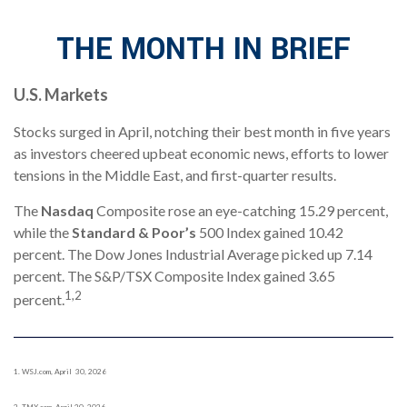
THE MONTH IN BRIEF
U.S. Markets
Stocks surged in April, notching their best month in five years
as investors cheered upbeat economic news, efforts to lower
tensions in the Middle East, and first-quarter results.
The
Nasdaq
Composite rose an eye-catching 15.29 percent,
while the
Standard & Poor’s
500 Index gained 10.42
percent. The Dow Jones Industrial Average picked up 7.14
percent. The S&P/TSX Composite Index gained 3.65
1,2
percent.
1. WSJ.com, April 30, 2026