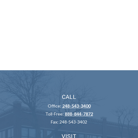
CALL
Office:
248-543-3400
Toll-Free:
888-844-7872
Fax:
248-543-3402
VISIT