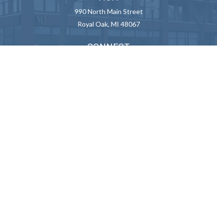
990 North Main Street
Royal Oak,
MI
48067
CONNECT
Info@M3Advisor.com
Check the background of your financial professional on FINRA's
BrokerCheck
.
We take protecting your data and privacy very seriously. As of January
1, 2020 the
California Consumer Privacy Act (CCPA)
suggests the
following link as an extra measure to safeguard your data:
Do not sell
my personal information
.
Copyright 2026 FMG Suite.