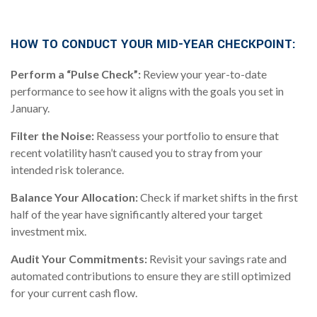
.
HOW TO CONDUCT YOUR MID-YEAR CHECKPOINT:
Perform a “Pulse Check”:
Review your year-to-date
performance to see how it aligns with the goals you set in
January.
Filter the Noise:
Reassess your portfolio to ensure that
recent volatility hasn’t caused you to stray from your
intended risk tolerance.
Balance Your Allocation:
Check if market shifts in the first
half of the year have significantly altered your target
investment mix.
Audit Your Commitments:
Revisit your savings rate and
automated contributions to ensure they are still optimized
for your current cash flow.