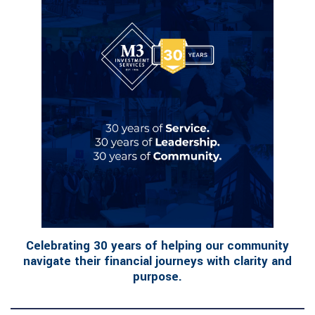
Celebrating 30 years of helping our community
navigate their financial journeys with clarity and
purpose.