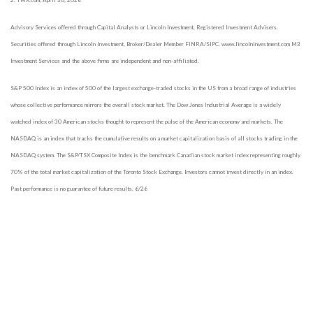
2. TMX.com, April 30, 2026
Advisory Services offered through Capital Analysts or Lincoln Investment, Registered Investment Advisers.
Securities offered through Lincoln Investment, Broker/Dealer Member FINRA/SIPC. www.lincolninvestment.com M3
Investment Services and the above firms are independent and non-affiliated.
S&P 500 Index is an index of 500 of the largest exchange-traded stocks in the US from a broad range of industries
whose collective performance mirrors the overall stock market. The Dow Jones Industrial Average is a widely
watched index of 30 American stocks thought to represent the pulse of the American economy and markets. The
NASDAQ is an index that tracks the cumulative results on a market capitalization basis of all stocks trading in the
NASDAQ system. The S&P/TSX Composite Index is the benchmark Canadian stock market index representing roughly
70% of the total market capitalization of the Toronto Stock Exchange.
Investors cannot invest directly in an index.
Past performance is no guarantee of future results. 6/26