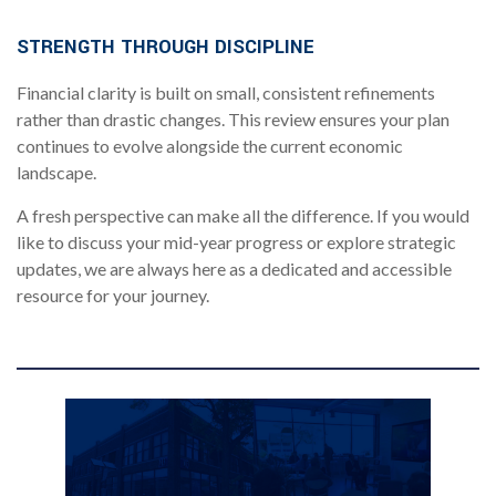
.
STRENGTH THROUGH DISCIPLINE
Financial clarity is built on small, consistent refinements
rather than drastic changes. This review ensures your plan
continues to evolve alongside the current economic
landscape.
A fresh perspective can make all the difference. If you would
like to discuss your mid-year progress or explore strategic
updates, we are always here as a dedicated and accessible
resource for your journey.