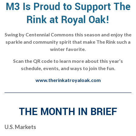
M3 Is Proud to Support The
Rink at Royal Oak!
Swing by Centennial Commons this season and enjoy the
sparkle and community spirit that make The Rink such a
winter favorite.
Scan the QR code to learn more about this year’s
schedule, events, and ways to join the fun.
www.therinkatroyaloak.com
THE MONTH IN BRIEF
U.S. Markets