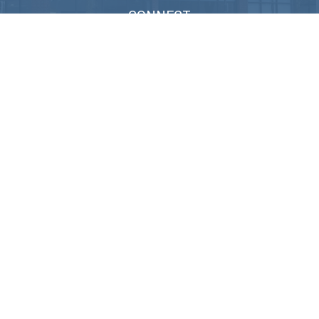
CONNECT
Info@M3Advisor.com
Check the background of your financial professional on FINRA's
BrokerCheck
.
We take protecting your data and privacy very seriously. As of January
1, 2020 the
California Consumer Privacy Act (CCPA)
suggests the
following link as an extra measure to safeguard your data:
Do not sell
my personal information
.
Copyright 2026 FMG Suite.
Lincoln Investment and Capital Analysts Form CRS
Advisory services offered through Capital Analysts or Lincoln
Investment, Registered Investment Advisers. Securities offered
through
Lincoln Investment
, Broker Dealer, Member
FINRA
/
SIPC
. M3