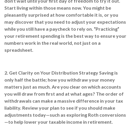
don’t wait until your first day of freedom to try it out.
Start living within those means now. You might be
pleasantly surprised at how comfortable it is, or you
may discover that you need to adjust your expectations
while you still have a paycheck to rely on. “Practicing”
your retirement spending is the best way to ensure your
numbers work in the real world, not just on a
spreadsheet.
2. Get Clarity on Your Distribution Strategy
Saving is
only half the battle; how you withdraw your money
matters just as much. Are you clear on which accounts
you will draw from first and at what ages? The order of
withdrawals can make a massive difference in your tax
liability. Review your plan to see if you should make
adjustments today—such as exploring Roth conversions
—to help lower your taxable income in retirement.