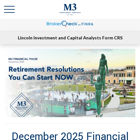
Lincoln Investment and Capital Analysts Form CRS
December 2025 Financial