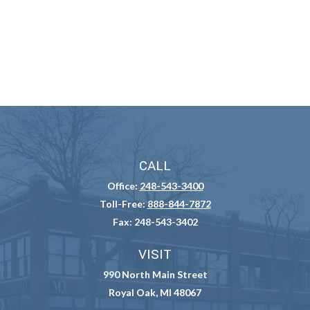
CALL
Office:
248-543-3400
Toll-Free:
888-844-7872
Fax:
248-543-3402
VISIT
990 North Main Street
Royal Oak,
MI
48067