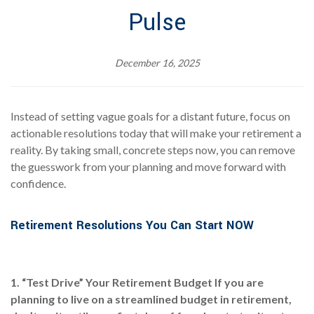
Pulse
December 16, 2025
Instead of setting vague goals for a distant future, focus on
actionable resolutions today that will make your retirement a
reality. By taking small, concrete steps now, you can remove
the guesswork from your planning and move forward with
confidence.
Retirement Resolutions You Can Start NOW
1. “Test Drive” Your Retirement Budget
If you are
planning to live on a streamlined budget in retirement,