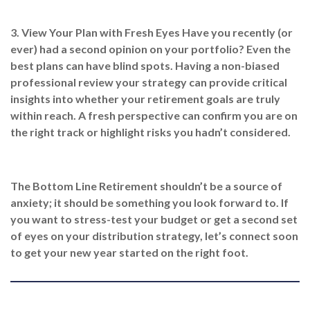
3. View Your Plan with Fresh Eyes
Have you recently (or
ever) had a second opinion on your portfolio? Even the
best plans can have blind spots. Having a non-biased
professional review your strategy can provide critical
insights into whether your retirement goals are truly
within reach. A fresh perspective can confirm you are on
the right track or highlight risks you hadn’t considered.
The Bottom Line
Retirement shouldn’t be a source of
anxiety; it should be something you look forward to. If
you want to stress-test your budget or get a second set
of eyes on your distribution strategy, let’s connect soon
to get your new year started on the right foot.