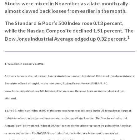
Stocks were mixed in November as a late-month rally
almost clawed back
losses from earlier in the month.
The Standard & Poor’s 500 Index rose 0.13 percent,
while the Nasdaq
Composite declined 1.51 percent. The
1
Dow Jones Industrial Average edged up 0.32 percent
.
1. WSJ.com, November 28, 2025
Advisory Services offered through Capital Analysts or Lincoln Investment, Registered Investment Advisers.
Securities offered through Lincoln Investment, Broker/Dealer Member FINRA/SIPC.
www.lincolninvestment.com M3 Investment Services and the above firms are independent and non-
affiliated.
S&P 500 Index is an index of 500 of the largest exchange-traded stocks in the US from a broad range of
industries whose collective performance mirrors the overall stock market. The Dow Jones Industrial
Average is a widely watched index of 30 American stocks thought to represent the pulse of the American
economy and markets. The NASDAQ is an index that tracks the cumulative results on a market